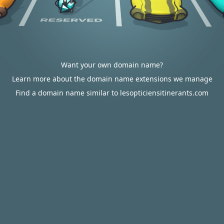
Want your own domain name?
Learn more about the domain name extensions we manage
Find a domain name similar to lesopticiensitinerants.com