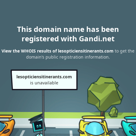
This domain name has been
registered with Gandi.net
View the WHOIS results of lesopticiensitinerants.com
to get the
domain’s public registration information.
lesopticiensitinerants.com
is unavailable